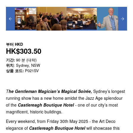
부터
HKD
HK$303.50
기간:
90 분 (대략)
위치
: Sydney, NSW
상품 코드:
P021SV
T
he Gentleman Magician’s Magical Soirée,
Sydney’s longest
running show has a new home amidst the Jazz Age splendour
of the
Castlereagh Boutique Hotel
-
one of our city’s most
magnificent, historic buildings.
Every weekend, from Friday 30th May 2025 - the Art Deco
elegance of
Castlereagh Boutique Hotel
will showcase this