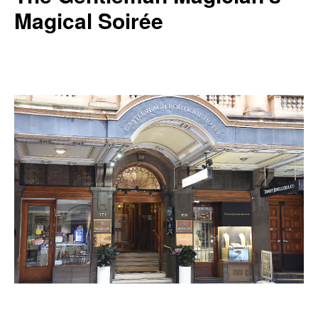
Magical Soirée