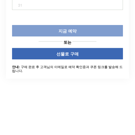
31
지금 예약
또는
선물로 구매
구매 완료 후 고객님의 이메일로 예약 확인증과 쿠폰 링크를 발송해 드
안내:
립니다.