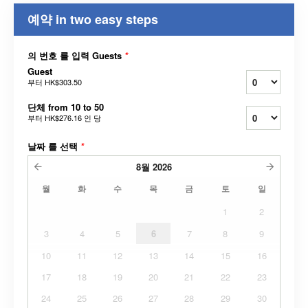
예약 in two easy steps
의 번호 를 입력 Guests
*
Guest
부터
HK$303.50
단체 from 10 to 50
부터
HK$276.16
인 당
날짜 를 선택
*
8월
2026
월
화
수
목
금
토
일
1
2
3
4
5
6
7
8
9
10
11
12
13
14
15
16
17
18
19
20
21
22
23
24
25
26
27
28
29
30