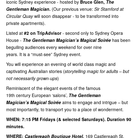
iconic Sydney experience - hosted by
Bruce Glen,
The
Gentleman Magician
.
(Our previous venue:
Sir Stamford at
Circular Quay
will soon disappear - to be transformed into
private apartments).
Listed at
#2 on TripAdvisor
- second only to Sydney Opera
House -
The Gentleman Magician’s Magical Soirée
has been
beguiling audiences every weekend for over nine
years. It is a “must-see” Sydney event.
You will experience an evening of world class magic and
captivating Australian stories (
storytelling magic for adults – but
not necessarily grown-ups
)
Reminiscent of the elegant events of the famous
19th century European ‘salons’,
The Gentleman
Magician’s Magical Soirée
aims to engage and intrigue – but
most importantly, to transport you to a place of wonderment.
WHEN: 7:15 PM Fridays (& selected Saturdays). Duration 90
minutes.
WHERE:
Castlereagh Boutique Hotel,
169 Castlereagh St,