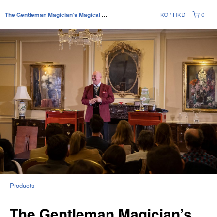
KO
HKD
0
The Gentleman Magician’s Magical Soirée
Products
The Gentleman Magician’s