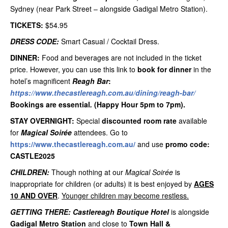
Sydney (near Park Street – alongside Gadigal Metro Station).
TICKETS:
$54.95
DRESS CODE:
Smart Casual / Cocktail Dress.
DINNER:
Food and beverages are not included in the ticket
price. However, you can use this link to
book for dinner
in the
hotel’s magnificent
Reagh Bar
:
https://www.thecastlereagh.com.au/dining/reagh-bar/
Bookings are essential
.
(Happy Hour 5pm to 7pm).
STAY OVERNIGHT:
Special
discounted room rate
available
for
Magical Soirée
attendees. Go to
https://www.thecastlereagh.com.au/
and use
promo code:
CASTLE2025
CHILDREN:
Though nothing at our
Magical Soirée
is
inappropriate for children (or adults) it is best enjoyed by
AGES
10 AND OVER
.
Younger children may become restless.
GETTING THERE:
Castlereagh Boutique Hotel
is alongside
Gadigal Metro Station
and close to
Town Hall &