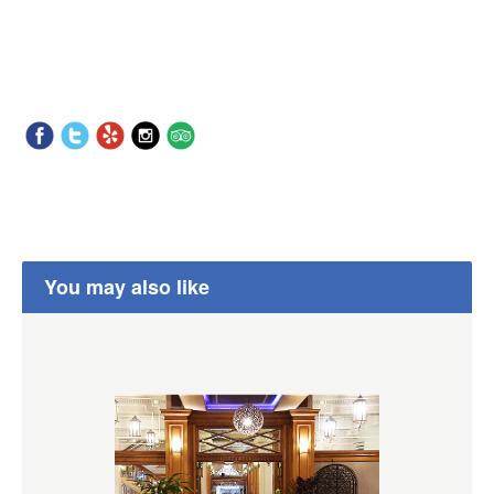
You may also like