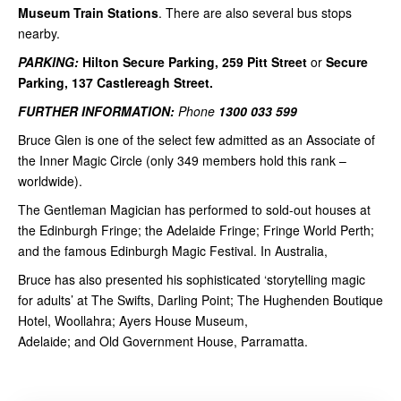
Museum Train Stations
. There are also several bus stops
nearby.
PARKING:
Hilton Secure Parking, 259 Pitt Street
or
Secure
Parking, 137 Castlereagh Street.
FURTHER INFORMATION:
Phone
1300 033 599
Bruce Glen is one of the select few admitted as an Associate of
the Inner Magic Circle (only 349 members hold this rank –
worldwide).
The Gentleman Magician has performed to sold-out houses at
the Edinburgh Fringe; the Adelaide Fringe; Fringe World Perth;
and the famous Edinburgh Magic Festival. In Australia,
Bruce has also presented his sophisticated ‘storytelling magic
for adults’ at The Swifts, Darling Point; The Hughenden Boutique
Hotel, Woollahra; Ayers House Museum,
Adelaide; and Old Government House, Parramatta.