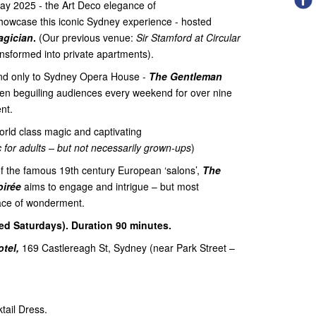
ay 2025 - the Art Deco elegance of
showcase this iconic Sydney experience - hosted
agician
.
(Our previous venue:
Sir Stamford at Circular
ansformed into private apartments).
nd only to Sydney Opera House -
The Gentleman
n beguiling audiences every weekend for over nine
nt.
orld class magic and captivating
c for adults – but not necessarily grown-ups
)
of the famous 19th century European ‘salons’,
The
oirée
aims to engage and intrigue – but most
place of wonderment.
ed Saturdays). Duration 90 minutes.
tel,
169 Castlereagh St, Sydney (near Park Street –
tail Dress.