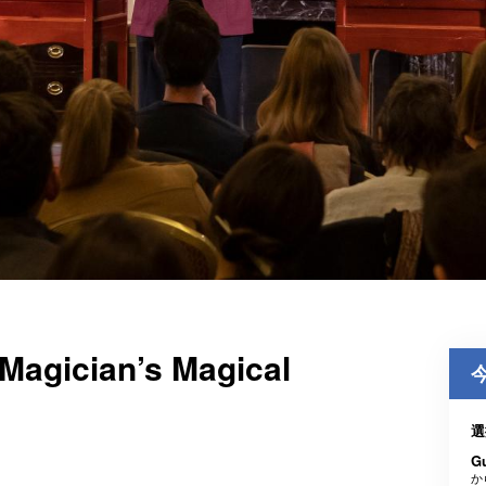
Magician’s Magical
選
G
か