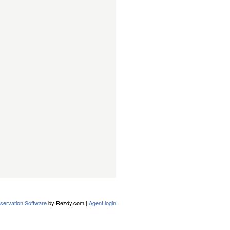
servation Software
by Rezdy.com |
Agent login