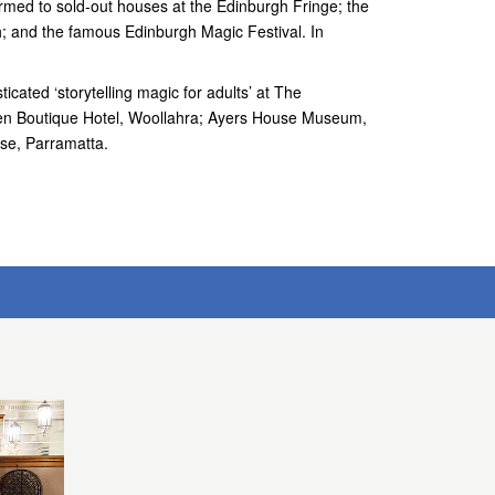
med to sold-out houses at the Edinburgh Fringe; the
h; and the famous Edinburgh Magic Festival. In
icated ‘storytelling magic for adults’ at The
den Boutique Hotel, Woollahra; Ayers House Museum,
se, Parramatta.