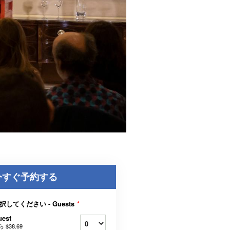
今すぐ予約する
択してください - Guests
*
uest
ら
$38.69