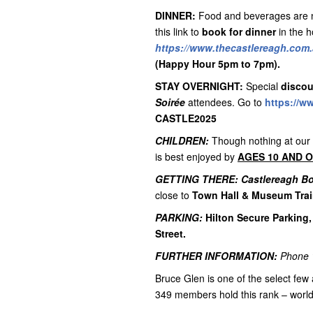
DINNER:
Food and beverages are no
this link to
book for dinner
in the h
https://www.thecastlereagh.com.
(Happy Hour 5pm to 7pm).
STAY OVERNIGHT:
Special
discou
Soirée
attendees. Go to
https://w
CASTLE2025
CHILDREN:
Though nothing at our
is best enjoyed by
AGES 10 AND 
GETTING THERE:
Castlereagh B
close to
Town Hall & Museum Trai
PARKING:
Hilton Secure Parking,
Street.
FURTHER INFORMATION:
Phone
Bruce Glen is one of the select few 
349 members hold this rank – worl