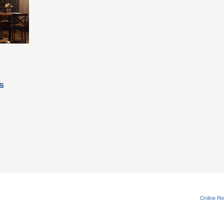
s
Online Re