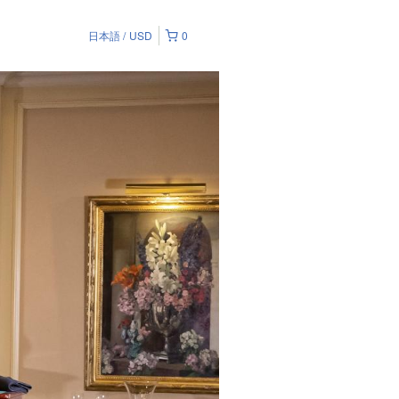
日本語
USD
0