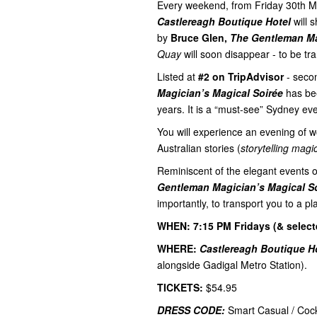
Every weekend, from Friday 30th M
Castlereagh Boutique Hotel
will 
by
Bruce Glen,
The Gentleman M
Quay
will soon disappear - to be tr
Listed at
#2 on TripAdvisor
- seco
Magician’s Magical Soirée
has bee
years. It is a “must-see” Sydney eve
You will experience an evening of w
Australian stories (
storytelling magi
Reminiscent of the elegant events 
Gentleman Magician’s Magical S
importantly, to transport you to a 
WHEN: 7:15 PM Fridays (& select
WHERE:
Castlereagh Boutique Ho
alongside Gadigal Metro Station).
TICKETS:
$54.95
DRESS CODE:
Smart Casual / Cock