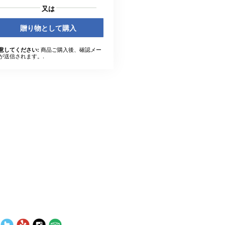
又は
贈り物として購入
商品ご購入後、確認メー
意してください:
が送信されます。.