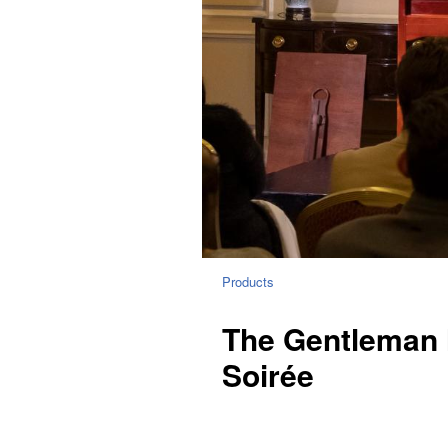
Products
The Gentleman 
Soirée