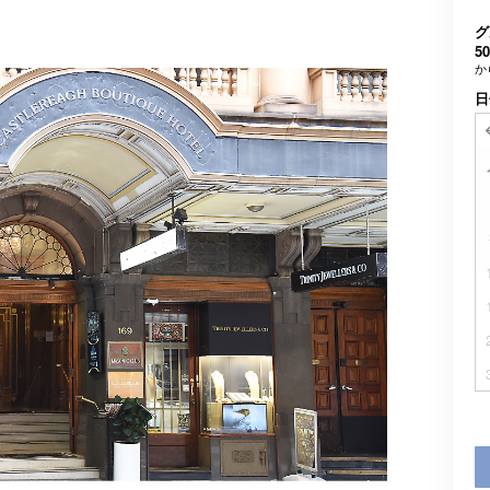
グ
50
か
日