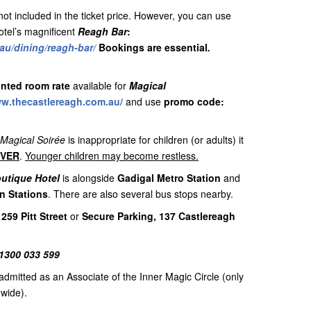
t included in the ticket price. However, you can use
otel’s magnificent
Reagh Bar
:
au/dining/reagh-bar/
Bookings are essential
.
nted room rate
available for
Magical
ww.thecastlereagh.com.au/
and use
promo code:
Magical Soirée
is inappropriate for children (or adults) it
OVER
.
Younger children may become restless.
outique Hotel
is alongside
Gadigal Metro Station
and
n Stations
. There are also several bus stops nearby.
 259 Pitt Street
or
Secure Parking, 137 Castlereagh
1300 033 599
admitted as an Associate of the Inner Magic Circle (only
dwide).