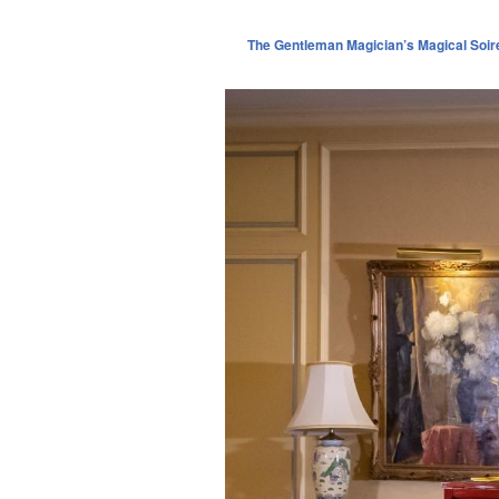
The Gentleman Magician’s Magical Soir