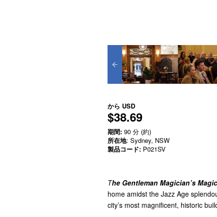
から
USD
$38.69
期間:
90 分 (約)
所在地
: Sydney, NSW
製品コード:
P021SV
T
he Gentleman Magician’s Magic
home amidst the Jazz Age splendou
city’s most magnificent, historic bui