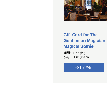
Gift Card for The
Gentleman Magician’
Magical Soirée
期間:
90 分 (約)
から
USD
$38.69
今すぐ予約