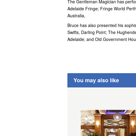
The Gentleman Magician has perfor
Adelaide Fringe; Fringe World Pert
Australia,
Bruce has also presented his sophist
Swifts, Darling Point; The Hughen
Adelaide; and Old Government Hou
You may also like