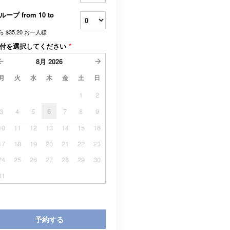
ループ from 10 to
ら
$35.20
お一人様
付を選択してください
*
8月
2026
月
火
水
木
金
土
日
1
2
3
4
5
6
7
8
9
10
11
12
13
14
15
16
17
18
19
20
21
22
23
24
25
26
27
28
29
30
31
予約する