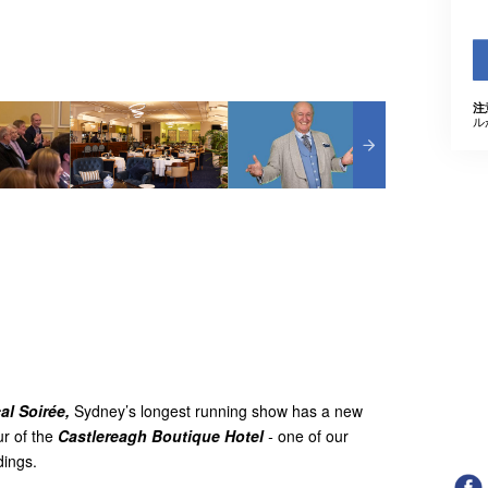
注
ル
al Soirée,
Sydney’s longest running show has a new
r of the
Castlereagh Boutique Hotel
-
one of our
ldings.