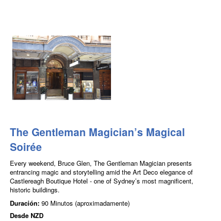
The Gentleman Magician’s Magical
Soirée
Every weekend, Bruce Glen, The Gentleman Magician presents
entrancing magic and storytelling amid the Art Deco elegance of
Castlereagh Boutique Hotel - one of Sydney’s most magnificent,
historic buildings.
Duración:
90 Minutos (aproximadamente)
Desde
NZD