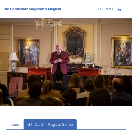
ES
NZD
0
The Gentleman Magician’s Magical Soirée
Tours
Gift Card + Magical Soirée