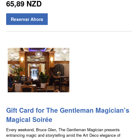
65,89 NZD
Reservar Ahora
Gift Card for The Gentleman Magician’s
Magical Soirée
Every weekend, Bruce Glen, The Gentleman Magician presents
entrancing magic and storytelling amid the Art Deco elegance of