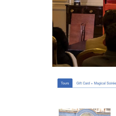
Tours
Gift Card + Magical Soiré