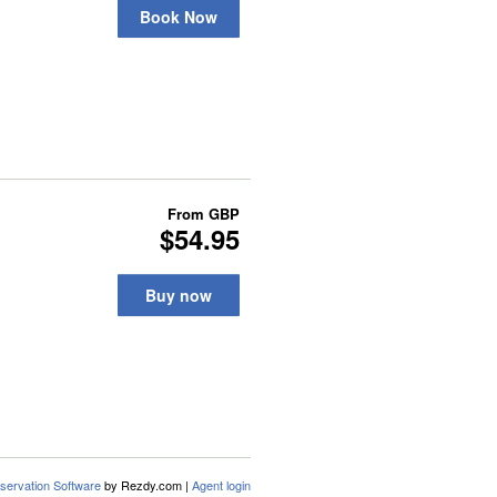
Book Now
From
GBP
$54.95
Buy now
servation Software
by Rezdy.com |
Agent login