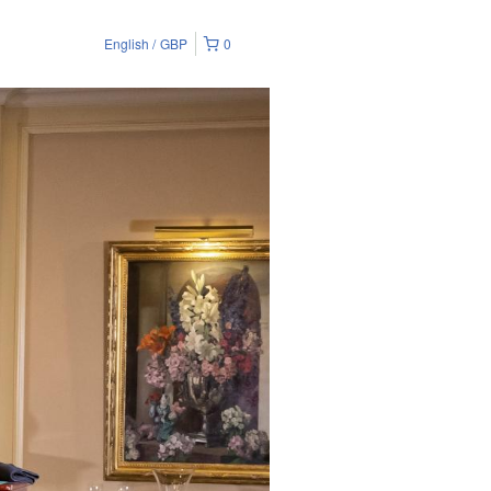
English
GBP
0