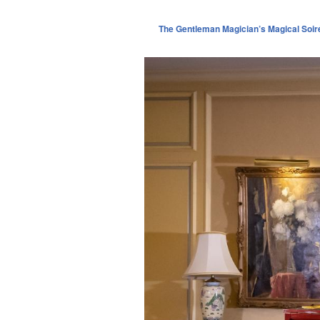
The Gentleman Magician’s Magical Soir