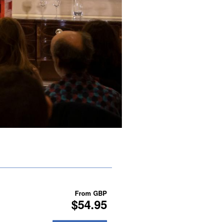
From
GBP
$54.95