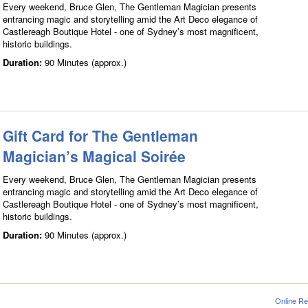
Every weekend, Bruce Glen, The Gentleman Magician presents
entrancing magic and storytelling amid the Art Deco elegance of
Castlereagh Boutique Hotel - one of Sydney’s most magnificent,
historic buildings.
Duration:
90 Minutes (approx.)
Gift Card for The Gentleman
Magician’s Magical Soirée
Every weekend, Bruce Glen, The Gentleman Magician presents
entrancing magic and storytelling amid the Art Deco elegance of
Castlereagh Boutique Hotel - one of Sydney’s most magnificent,
historic buildings.
Duration:
90 Minutes (approx.)
Online Re