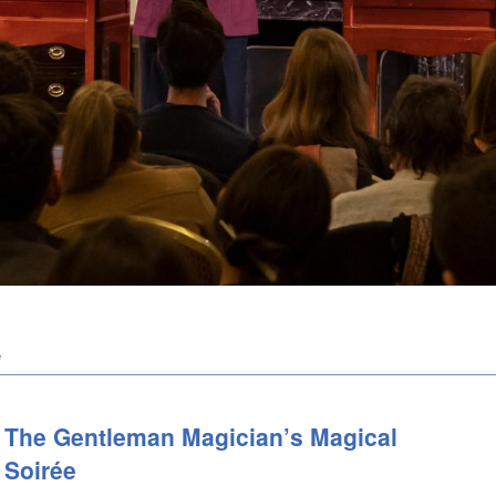
e
The Gentleman Magician’s Magical
Soirée