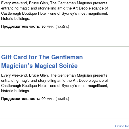
Every weekend, Bruce Glen, The Gentleman Magician presents
entrancing magic and storytelling amid the Art Deco elegance of
Castlereagh Boutique Hotel - one of Sydney’s most magnificent,
historic buildings.
Продолжительность:
90 мин. (прибл.)
Gift Card for The Gentleman
Magician’s Magical Soirée
Every weekend, Bruce Glen, The Gentleman Magician presents
entrancing magic and storytelling amid the Art Deco elegance of
Castlereagh Boutique Hotel - one of Sydney’s most magnificent,
historic buildings.
Продолжительность:
90 мин. (прибл.)
Online Re