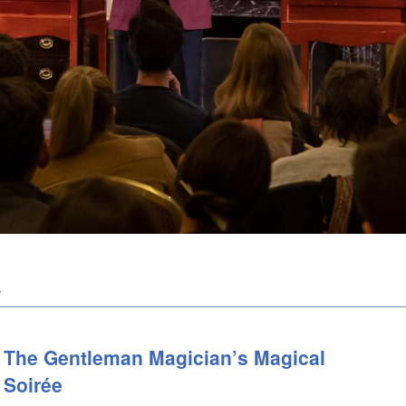
e
The Gentleman Magician’s Magical
Soirée