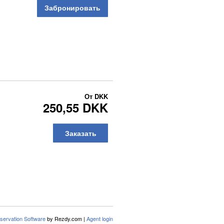
Забронировать
От
DKK
250,55 DKK
Заказать
servation Software
by Rezdy.com |
Agent login