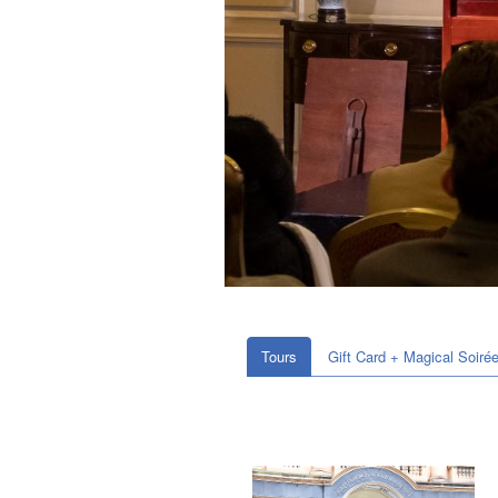
Tours
Gift Card + Magical Soiré