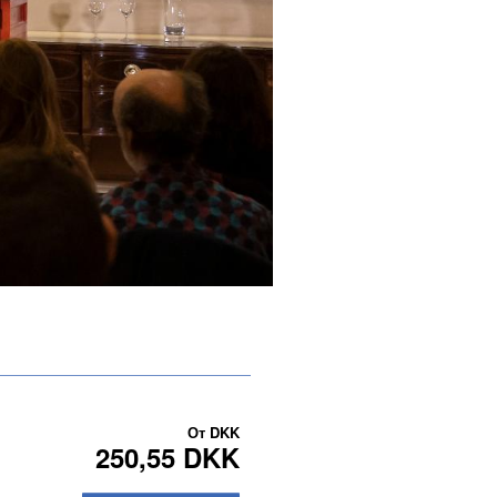
От
DKK
250,55 DKK