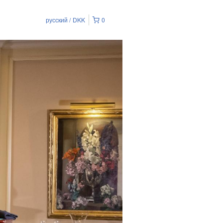
русский
DKK
0