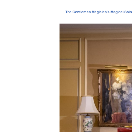
The Gentleman Magician’s Magical Soir